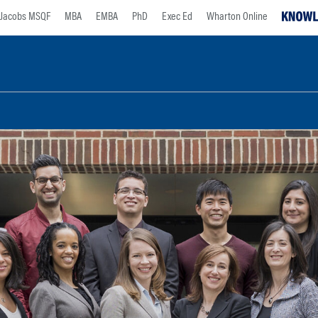
Jacobs MSQF
MBA
EMBA
PhD
Exec Ed
Wharton Online