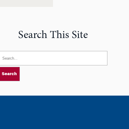
Search This Site
Search