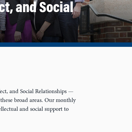
ct, and Social
ct, and Social Relationships —
 these broad areas. Our monthly
llectual and social support to