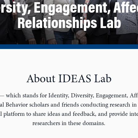
ersity, Engagement, Affe
Relationships Lab
About IDEAS Lab
which stands for Identity, Diversity, Engagement, Affe
l Behavior scholars and friends conducting research in
 platform to share ideas and feedback, and provide inte
researchers in these domains.