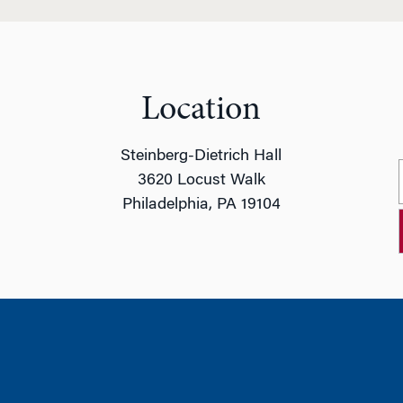
Location
Steinberg-Dietrich Hall
3620 Locust Walk
Philadelphia, PA 19104