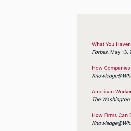
What You Haven’
Forbes
, May 13, 
How Companies C
Knowledge@Wha
American Worker
The Washington 
How Firms Can Do
Knowledge@Wha