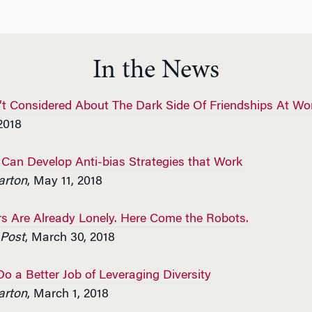
In the News
t Considered About The Dark Side Of Friendships At Wo
2018
an Develop Anti-bias Strategies that Work
rton
, May 11, 2018
s Are Already Lonely. Here Come the Robots.
Post
, March 30, 2018
 a Better Job of Leveraging Diversity
rton
, March 1, 2018