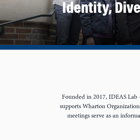
Identity, Div
Founded in 2017, IDEAS Lab — 
supports Wharton Organizationa
meetings serve as an informal