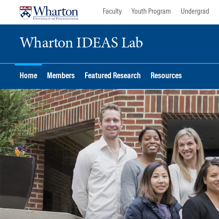
Skip
Skip
Faculty
Youth Program
Undergrad
to
to
content
main
Wharton IDEAS Lab
menu
Home
Members
Featured Research
Resources