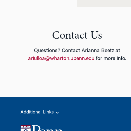
Contact Us
Questions? Contact Arianna Beetz at
ariulloa@wharton.upenn.edu
for more info.
Additional Links