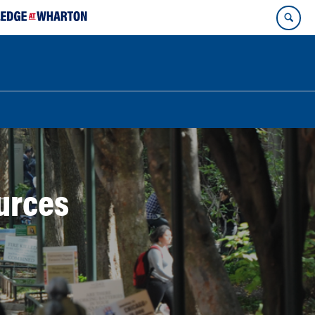
ources