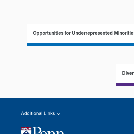
Opportunities for Underrepresented Minoritie
Diver
Additional Links