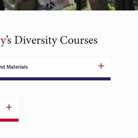
ry
’s Diversity Courses
and Materials