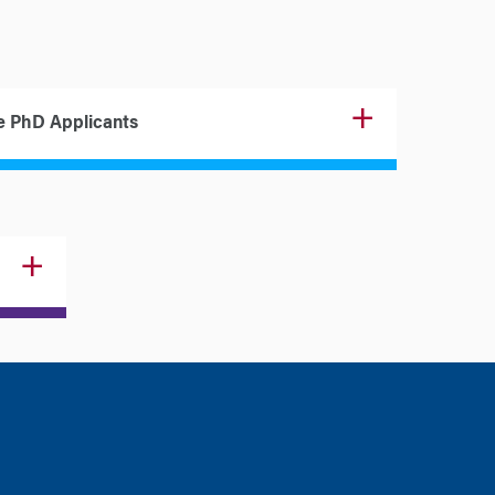
e PhD Applicants