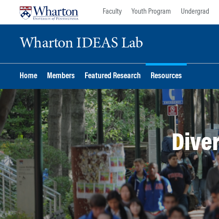
Skip
Skip
Faculty
Youth Program
Undergrad
to
to
content
main
Wharton IDEAS Lab
menu
Home
Members
Featured Research
Resources
Diver