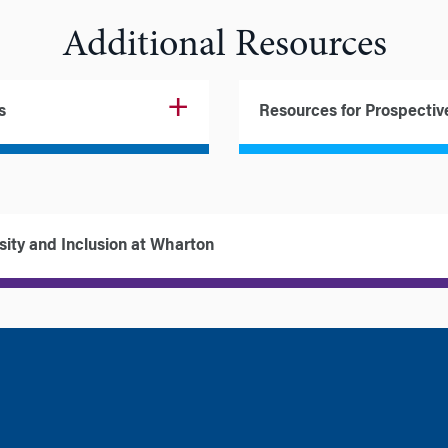
Additional Resources
s
Resources for Prospectiv
sity and Inclusion at Wharton