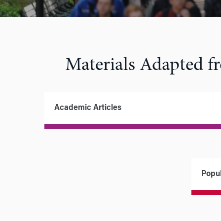
Materials Adapted 
Academic Articles
Popul