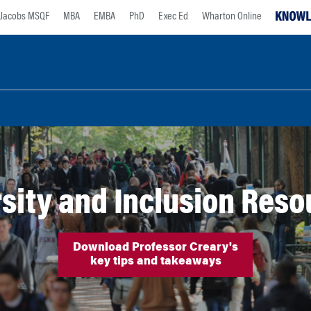
Jacobs MSQF
MBA
EMBA
PhD
Exec Ed
Wharton Online
sity and Inclusion Res
Download Professor Creary's
key tips and takeaways