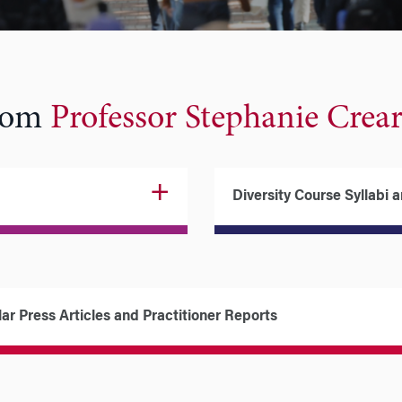
from
Professor Stephanie Crea
Diversity Course Syllabi 
ar Press Articles and Practitioner Reports