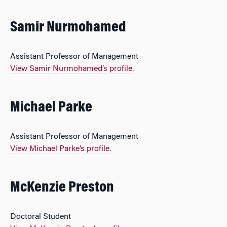
Samir Nurmohamed
Assistant Professor of Management
View Samir Nurmohamed’s profile.
Michael Parke
Assistant Professor of Management
View Michael Parke’s profile.
McKenzie Preston
Doctoral Student