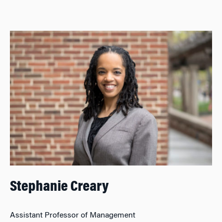
Stephanie Creary
Assistant Professor of Management