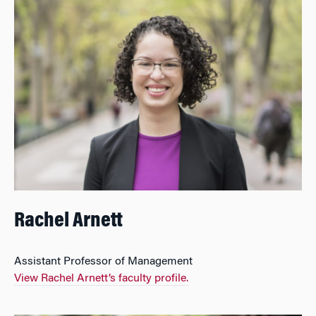
Rachel Arnett
Assistant Professor of Management
View Rachel Arnett’s faculty profile.