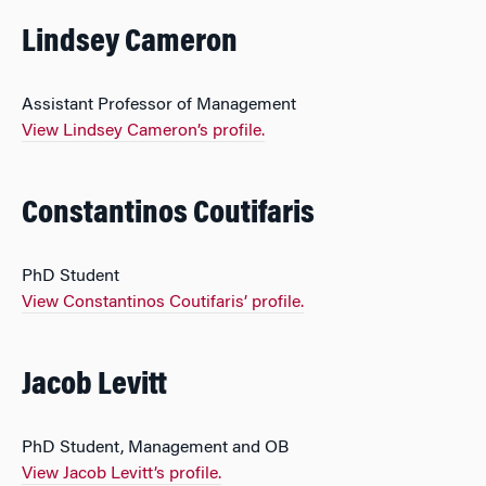
Lindsey Cameron
Assistant Professor of Management
View Lindsey Cameron’s profile.
Constantinos Coutifaris
PhD Student
View Constantinos Coutifaris’ profile.
Jacob Levitt
PhD Student, Management and OB
View Jacob Levitt’s profile.