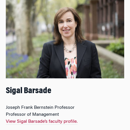
Sigal Barsade
Joseph Frank Bernstein Professor
Professor of Management
View Sigal Barsade’s faculty profile.