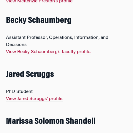
View McKenzie Preston’s profile.
Becky Schaumberg
Assistant Professor, Operations, Information, and
Decisions
View Becky Schaumberg’s faculty profile.
Jared Scruggs
PhD Student
View Jared Scruggs’ profile.
Marissa Solomon Shandell