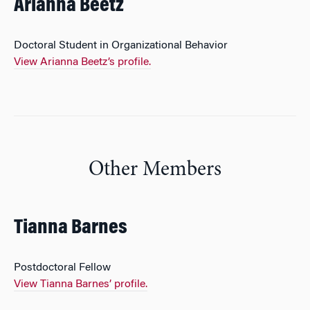
Arianna Beetz
Doctoral Student in Organizational Behavior
View Arianna Beetz’s profile.
Other Members
Tianna Barnes
Postdoctoral Fellow
View Tianna Barnes’ profile.