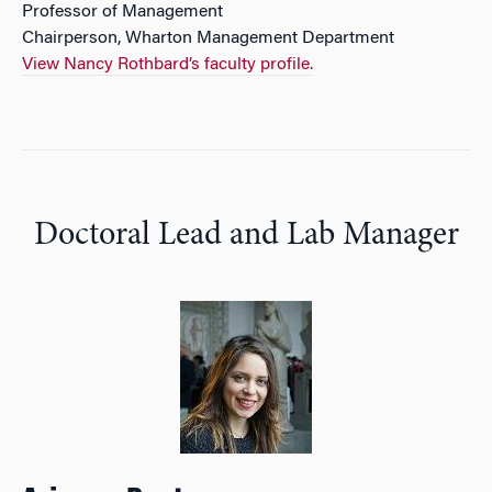
Professor of Management
Chairperson, Wharton Management Department
View Nancy Rothbard’s faculty profile.
Doctoral Lead and Lab Manager