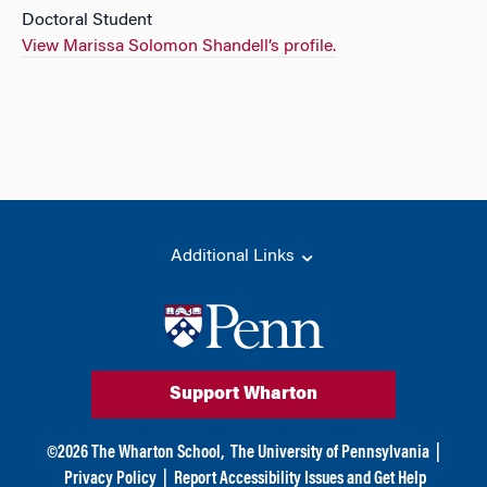
Doctoral Student
View Marissa Solomon Shandell’s profile.
Additional Links
Support Wharton
©
2026
The Wharton School,
The University of Pennsylvania
|
Privacy Policy
|
Report Accessibility Issues and Get Help