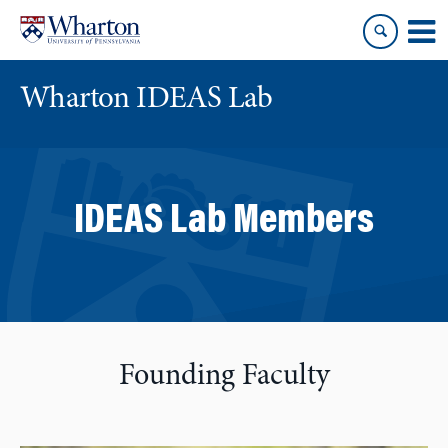
Skip
Skip
to
to
content
main
menu
Wharton IDEAS Lab
IDEAS Lab Members
Founding Faculty