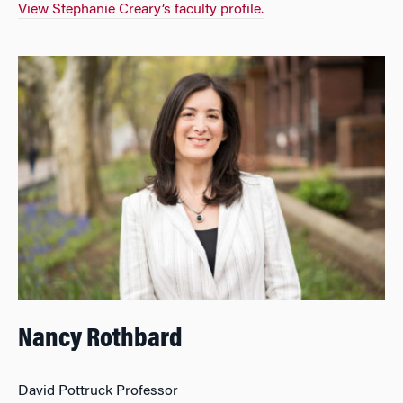
View Stephanie Creary’s faculty profile.
Nancy Rothbard
David Pottruck Professor