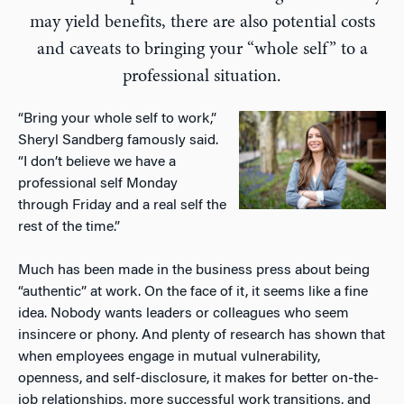
may yield benefits, there are also potential costs
and caveats to bringing your “whole self” to a
professional situation.
“Bring your whole self to work,”
Sheryl Sandberg famously said.
“I don’t believe we have a
professional self Monday
through Friday and a real self the
rest of the time.”
Much has been made in the business press about being
“authentic” at work. On the face of it, it seems like a fine
idea. Nobody wants leaders or colleagues who seem
insincere or phony. And plenty of research has shown that
when employees engage in mutual vulnerability,
openness, and self-disclosure, it makes for better on-the-
job relationships, more successful work transitions, and