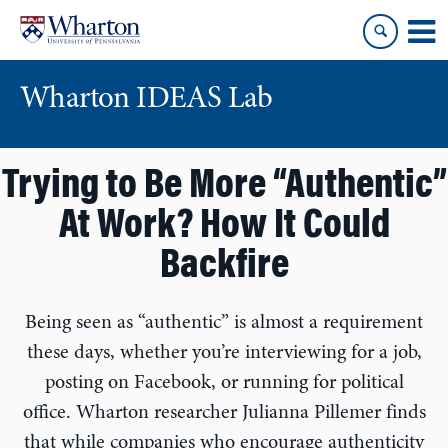
Skip
Skip
to
to
content
main
menu
Wharton IDEAS Lab
Trying to Be More “Authentic”
At Work? How It Could
Backfire
Being seen as “authentic” is almost a requirement
these days, whether you’re interviewing for a job,
posting on Facebook, or running for political
office. Wharton researcher Julianna Pillemer finds
that while companies who encourage authenticity