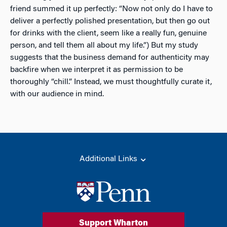
friend summed it up perfectly: “Now not only do I have to
deliver a perfectly polished presentation, but then go out
for drinks with the client, seem like a really fun, genuine
person, and tell them all about my life.”) But my study
suggests that the business demand for authenticity may
backfire when we interpret it as permission to be
thoroughly “chill.” Instead, we must thoughtfully curate it,
with our audience in mind.
Additional Links
Support Wharton