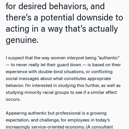
for desired behaviors, and
there’s a potential downside to
acting in a way that’s actually
genuine.
I suspect that the way women interpret being “authentic”
— to never really let their guard down — is based on their
experience with double-bind situations, or conflicting
social messages about what constitutes appropriate
behavior. I’m interested in studying this further, as well as
studying minority racial groups to see if a similar effect
occurs.
Appearing authentic but professional is a growing
expectation, and challenge, for employees in today’s
increasingly service-oriented economy. (A consultant