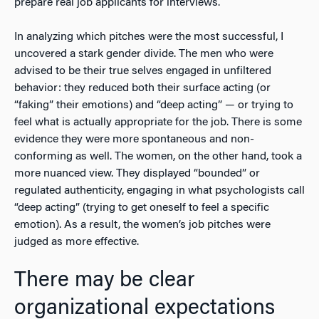
prepare real job applicants for interviews.
In analyzing which pitches were the most successful, I
uncovered a stark gender divide. The men who were
advised to be their true selves engaged in unfiltered
behavior: they reduced both their surface acting (or
“faking” their emotions) and “deep acting” — or trying to
feel what is actually appropriate for the job. There is some
evidence they were more spontaneous and non-
conforming as well. The women, on the other hand, took a
more nuanced view. They displayed “bounded” or
regulated authenticity, engaging in what psychologists call
“deep acting” (trying to get oneself to feel a specific
emotion). As a result, the women’s job pitches were
judged as more effective.
There may be clear
organizational expectations