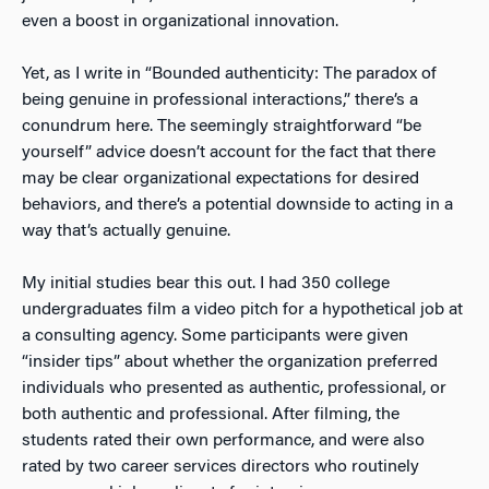
even a boost in organizational innovation.
Yet, as I write in “Bounded authenticity: The paradox of
being genuine in professional interactions,” there’s a
conundrum here. The seemingly straightforward “be
yourself” advice doesn’t account for the fact that there
may be clear organizational expectations for desired
behaviors, and there’s a potential downside to acting in a
way that’s actually genuine.
My initial studies bear this out. I had 350 college
undergraduates film a video pitch for a hypothetical job at
a consulting agency. Some participants were given
“insider tips” about whether the organization preferred
individuals who presented as authentic, professional, or
both authentic and professional. After filming, the
students rated their own performance, and were also
rated by two career services directors who routinely